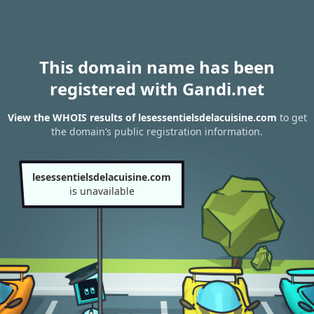
This domain name has been
registered with Gandi.net
View the WHOIS results of lesessentielsdelacuisine.com
to get
the domain’s public registration information.
lesessentielsdelacuisine.com
is unavailable