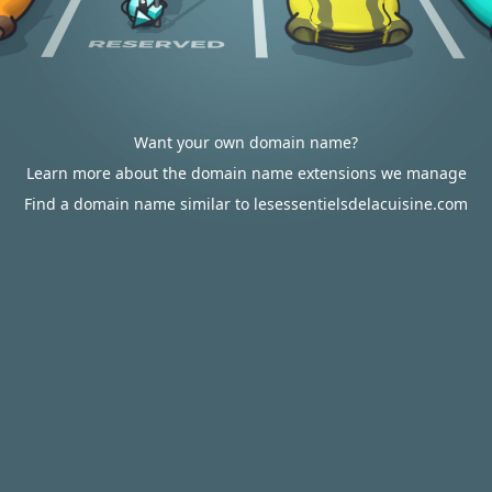
Want your own domain name?
Learn more about the domain name extensions we manage
Find a domain name similar to lesessentielsdelacuisine.com